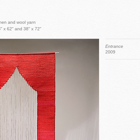
nen and wool yarn
" x 62" and 38" x 72"
Entrance
2009