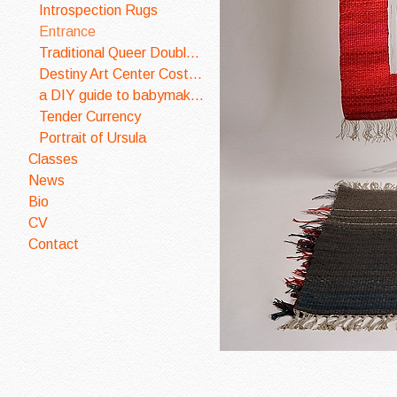
Introspection Rugs
Entrance
Traditional Queer Double Wedding Ring Quilt
Destiny Art Center Costume Design
a DIY guide to babymaking
Tender Currency
Portrait of Ursula
Classes
News
Bio
CV
Contact