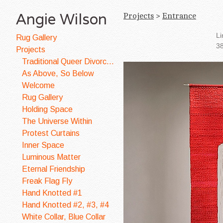
Angie Wilson
Projects
>
Entrance
Li
Rug Gallery
38
Projects
Traditional Queer Divorce Quilt
As Above, So Below
Welcome
Rug Gallery
Holding Space
The Universe Within
Protest Curtains
Inner Space
Luminous Matter
Eternal Friendship
Freak Flag Fly
Hand Knotted #1
Hand Knotted #2, #3, #4
White Collar, Blue Collar