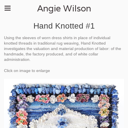
Angie Wilson
Hand Knotted #1
Using the sleeves of worn dress shirts in place of individual
knotted threads in traditional rug weaving, Hand Knotted
investigates the valuation and material production of labor: of the
handmade, the factory produced, and of white collar
administration.
Click on image to enlarge