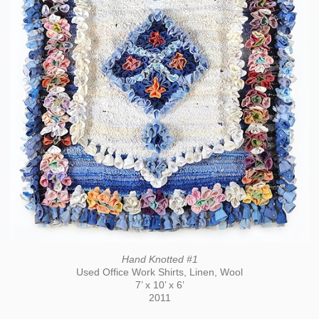
Hand Knotted #1
Used Office Work Shirts, Linen, Wool
7’ x 10’ x 6’
2011