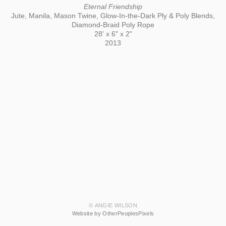
Eternal Friendship
Jute, Manila, Mason Twine, Glow-In-the-Dark Ply & Poly Blends,
Diamond-Braid Poly Rope
28' x 6" x 2"
2013
© ANGIE WILSON
Website by OtherPeoplesPixels