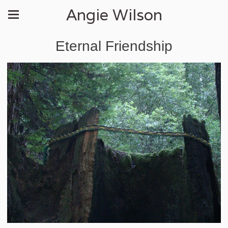
Angie Wilson
Eternal Friendship