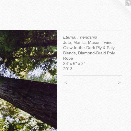
Eternal Friendship
Jute, Manila, Mason Twine,
Glow-In-the-Dark Ply & Poly
Blends, Diamond-Braid Poly
Rope
28' x 6" x 2"
2013
<
>