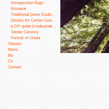
Introspection Rugs
Entrance
Traditional Queer Double Wedding Ring Quilt
Destiny Art Center Costume Design
a DIY guide to babymaking
Tender Currency
Portrait of Ursula
Classes
News
Bio
CV
Contact