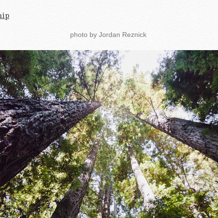
hip
photo by Jordan Reznick