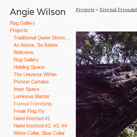
Angie Wilson
Projects
>
Eternal Friends
Rug Gallery
Projects
Traditional Queer Divorce Quilt
As Above, So Below
Welcome
Rug Gallery
Holding Space
The Universe Within
Protest Curtains
Inner Space
Luminous Matter
Eternal Friendship
Freak Flag Fly
Hand Knotted #1
Hand Knotted #2, #3, #4
White Collar, Blue Collar