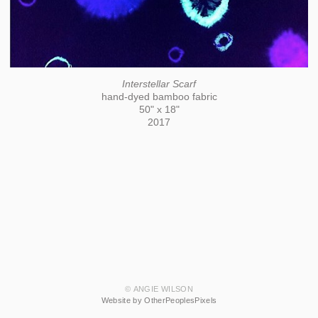
Interstellar Scarf
hand-dyed bamboo fabric
50" x 18"
2017
© ANGIE WILSON
Website by OtherPeoplesPixels