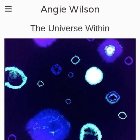
Angie Wilson
The Universe Within