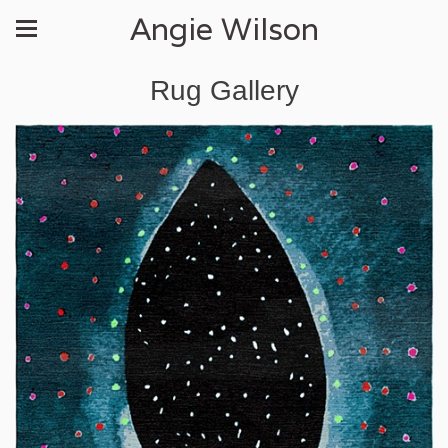
Angie Wilson
Rug Gallery