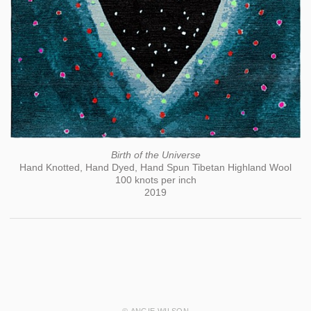
Birth of the Universe
Hand Knotted, Hand Dyed, Hand Spun Tibetan Highland Wool
100 knots per inch
2019